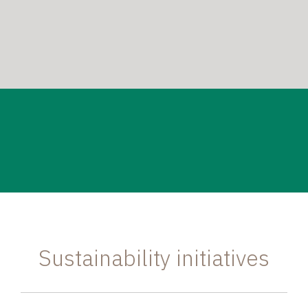
Sustainability initiatives