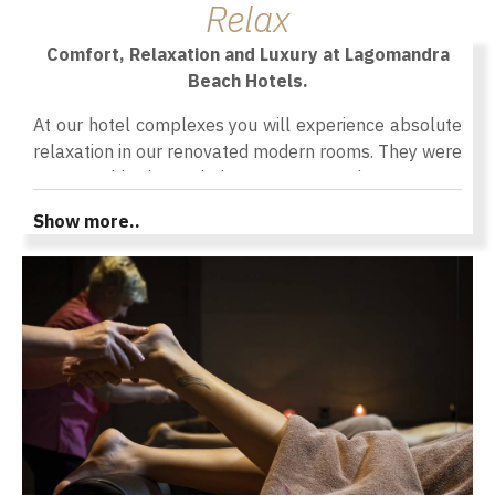
Relax
Comfort, Relaxation and Luxury at Lagomandra
Beach Hotels.
At our hotel complexes you will experience absolute
relaxation in our renovated modern rooms. They were
renovated in the period 2020-2022 and 2021-2023
respectively to offer you a comfortable and luxurious
Show more..
stay in Chalkidiki. All the rooms are modernly
furnished with care and details to give you a feeling
of uniqueness and contribute to the relaxation and
comfort you need during your holidays. All hotel
spaces are meticulously designed to satisfy and
please even the most demanding ones. The
comfortable interior of the rooms in combination with
the balcony or the veranda outside give a feeling of
relaxation as you enjoy our services along with the
unique view of the sky and sea colors or the green