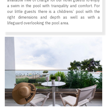
available free of charge for our hotel guests to enjoy
a swim in the pool with tranquility and comfort. For
our little guests there is a childrens’ pool with the
right dimensions and depth as well as with a
lifeguard overlooking the pool area.