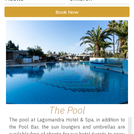
Book Now
The Pool
The pool at Lagomandra Hotel & Spa, in addition to
the Pool Bar, the sun loungers and umbrellas are