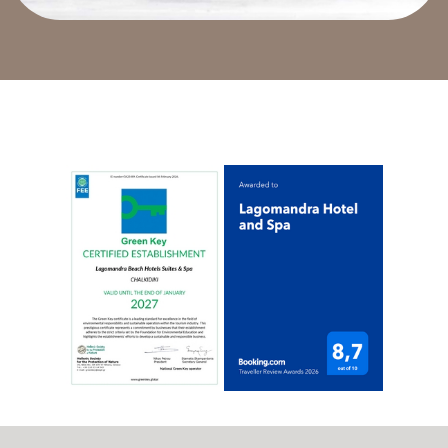
gastronomic pleaure and we can promise you that
you will be exceptionally satisfied.