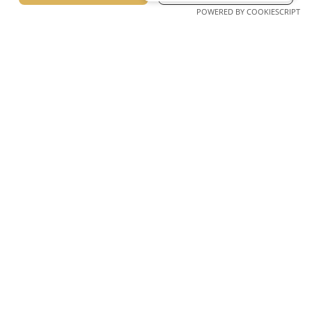
POWERED BY COOKIESCRIPT
@lagomandra_beach_hotels
Lagomandra, Sithonia, Chalkidiki Greece Postcode 63088