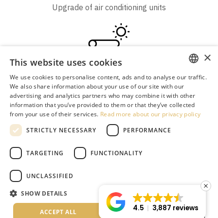
Upgrade of air conditioning units
×
This website uses cookies
Solar energy for heating and hot water
We use cookies to personalise content, ads and to analyse our traffic.
ENGLISH
We also share information about your use of our site with our
advertising and analytics partners who may combine it with other
GREEK
information that you’ve provided to them or that they’ve collected
from your use of their services.
Read more about our privacy policy
DUTCH
Irrigation system
STRICTLY NECESSARY
PERFORMANCE
RUSSIAN
GERMAN
TARGETING
FUNCTIONALITY
ITALIAN
UNCLASSIFIED
ROMANIAN
SHOW DETAILS
Water-saving filters installation
BULGARIAN
4.5
3,887 reviews
ACCEPT ALL
DECLINE ALL
SERBIAN