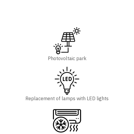
Photovoltaic park
Replacement of lamps with LED lights