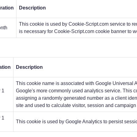
ration
Description
This cookie is used by Cookie-Script.com service to re
nth
is necessary for Cookie-Script.com cookie banner to wo
ation
Description
This cookie name is associated with Google Universal Ana
 1
Google's more commonly used analytics service. This co
h
assigning a randomly generated number as a client identif
site and used to calculate visitor, session and campaign d
 1
This cookie is used by Google Analytics to persist sessio
h