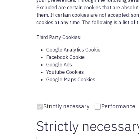
your preferences. Through the following sett
Excluded are certain cookies that are absolute
them. If certain cookies are not accepted, so
cookies at any time. The following is a list of
Third Party Cookies:
Google Analytics Cookie
Facebook Cookie
Google Ads
Youtube Cookies
Google Maps Cookies
Strictly necessary
Performance
Strictly necessar