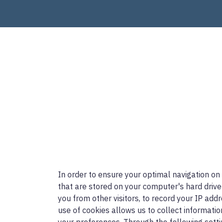
In order to ensure your optimal navigation on
that are stored on your computer's hard drive
you from other visitors, to record your IP add
use of cookies allows us to collect informatio