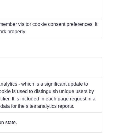
member visitor cookie consent preferences. It
rk properly.
lytics - which is a significant update to
okie is used to distinguish unique users by
ier. It is included in each page request in a
ata for the sites analytics reports.
n state.