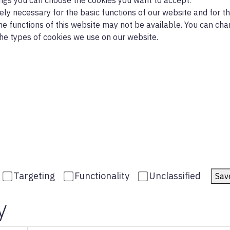
ings you can choose the cookies you want to accept.
ly necessary for the basic functions of our website and for thi
me functions of this website may not be available. You can ch
 the types of cookies we use on our website.
Targeting
Functionality
Unclassified
Sav
y