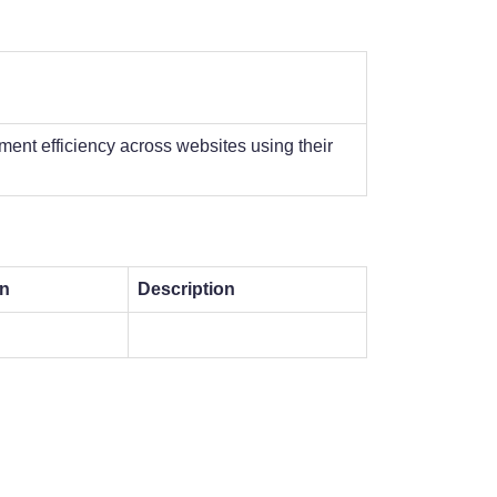
ent efficiency across websites using their
on
Description