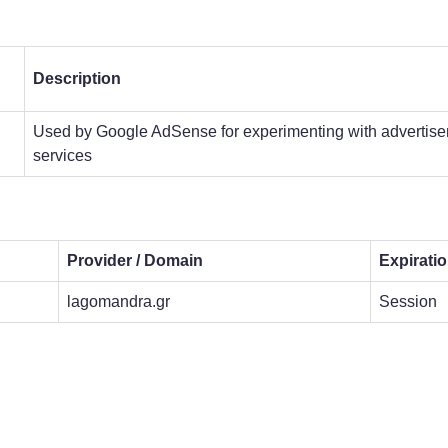
Description
Used by Google AdSense for experimenting with advertisem
services
Provider / Domain
Expirati
lagomandra.gr
Session