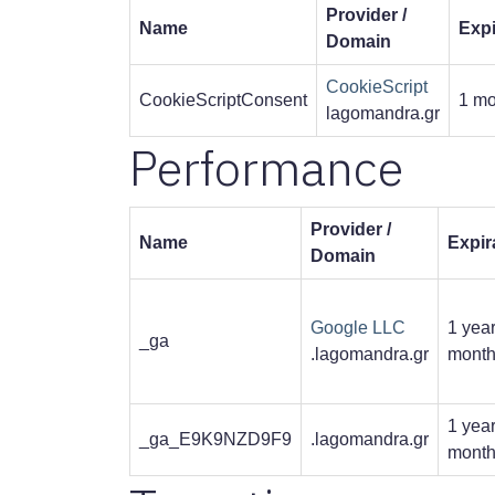
Provider /
Name
Expi
Domain
CookieScript
CookieScriptConsent
1 mo
lagomandra.gr
Performance
Provider /
Name
Expir
Domain
Google LLC
1 year
_ga
.lagomandra.gr
mont
1 year
_ga_E9K9NZD9F9
.lagomandra.gr
mont