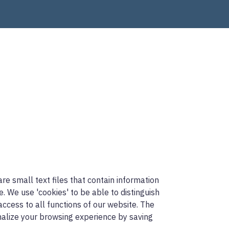
re small text files that contain information
 We use 'cookies' to be able to distinguish
access to all functions of our website. The
onalize your browsing experience by saving