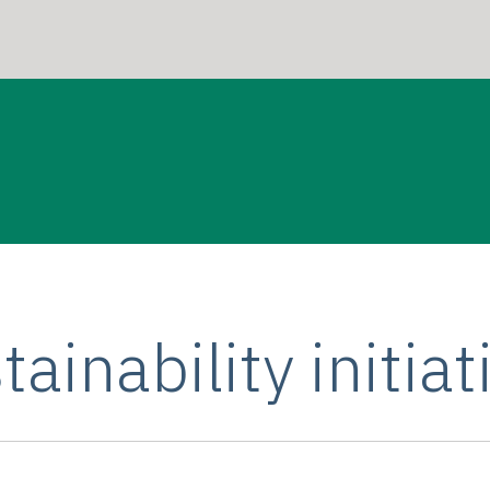
tainability initiat