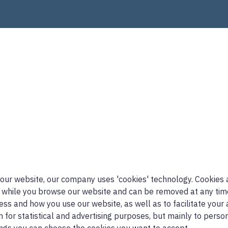
 our website, our company uses 'cookies' technology. Cookies a
 while you browse our website and can be removed at any time.
ress and how you use our website, as well as to facilitate your 
n for statistical and advertising purposes, but mainly to pers