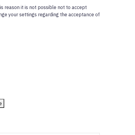
s reason it is not possible not to accept
ange your settings regarding the acceptance of
e