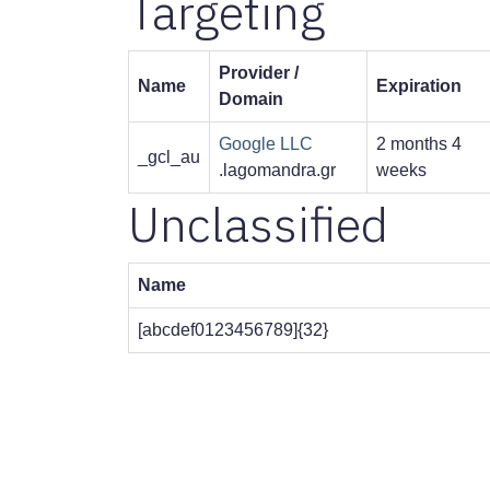
Targeting
Provider /
Name
Expiration
Domain
Google LLC
2 months 4
_gcl_au
.lagomandra.gr
weeks
Unclassified
Name
[abcdef0123456789]{32}