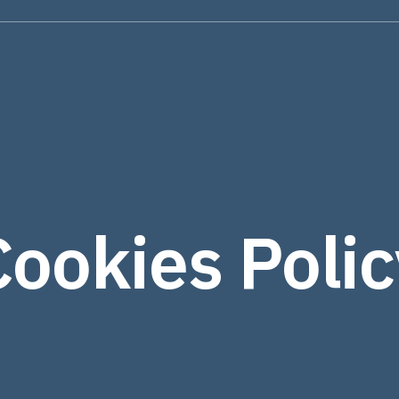
Cookies Polic