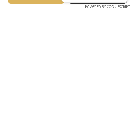
SERBIAN
Prev Slide
Next Slide
POWERED BY COOKIESCRIPT