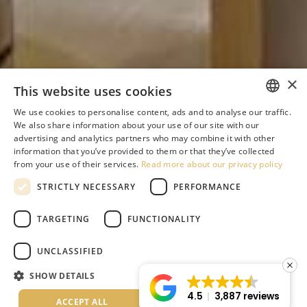
×
This website uses cookies
We use cookies to personalise content, ads and to analyse our traffic.
ENGLISH
We also share information about your use of our site with our
advertising and analytics partners who may combine it with other
GREEK
information that you’ve provided to them or that they’ve collected
from your use of their services.
Read more about our privacy policy
DUTCH
STRICTLY NECESSARY
PERFORMANCE
RUSSIAN
GERMAN
TARGETING
FUNCTIONALITY
ITALIAN
UNCLASSIFIED
ROMANIAN
SHOW DETAILS
BULGARIAN
4.5
3,887 reviews
ACCEPT ALL
DECLINE ALL