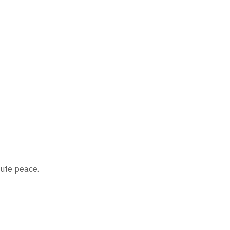
lute peace.