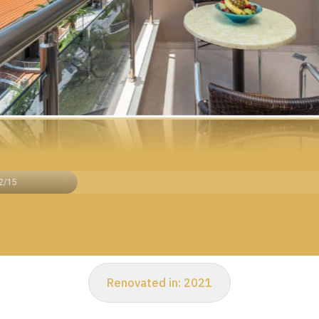
2/15
Renovated in:
2021