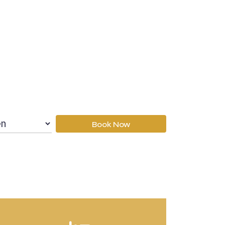
Book Now