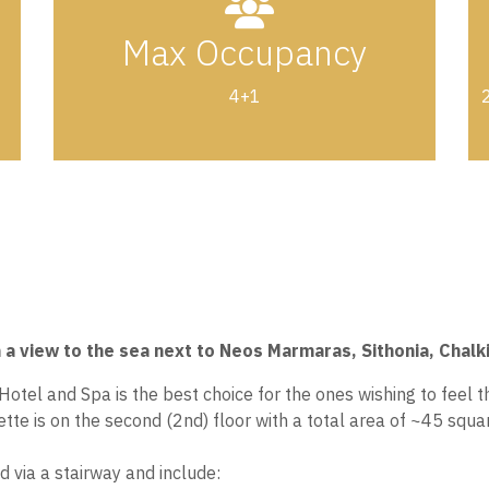
Max Occupancy
4+1
2
h a view to the sea next to Neos Marmaras, Sithonia, Chalki
el and Spa is the best choice for the ones wishing to feel th
te is on the second (2nd) floor with a total area of ~45 squa
d via a stairway and include: