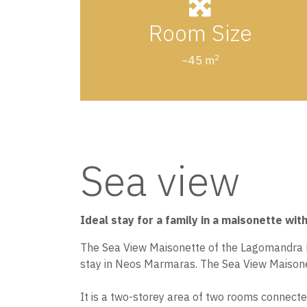
Room Size
2
~45 m
Sea view
Ideal stay for a family in a maisonette wit
The Sea View Maisonette of the Lagomandra Hot
stay in Neos Marmaras. The Sea View Maisonet
It is a two-storey area of two rooms connecte