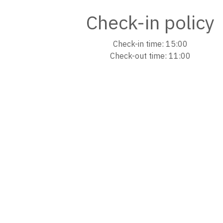
Check-in policy
Check-in time: 15:00
Check-out time: 11:00