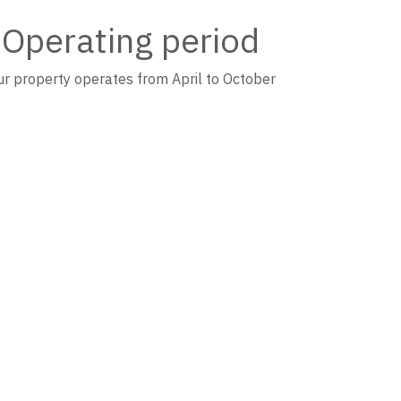
Operating period
r property operates from April to October