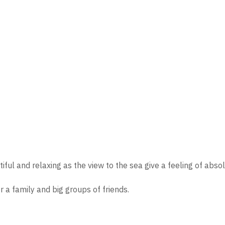
iful and relaxing as the view to the sea give a feeling of abso
 a family and big groups of friends.