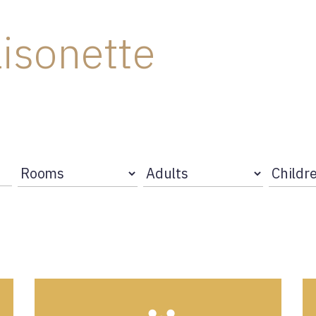
isonette