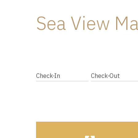
Sea View Ma