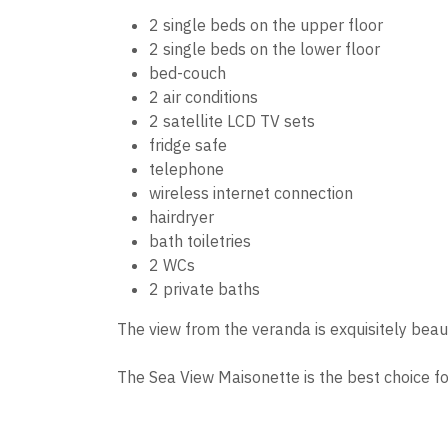
2 single beds on the upper floor
2 single beds on the lower floor
bed-couch
2 air conditions
2 satellite LCD TV sets
fridge safe
telephone
wireless internet connection
hairdryer
bath toiletries
2 WCs
2 private baths
The view from the veranda is exquisitely beaut
The Sea View Maisonette is the best choice for