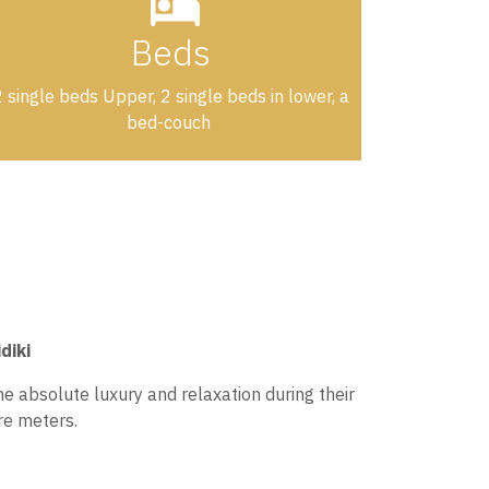
Beds
 single beds Upper, 2 single beds in lower, a
bed-couch
diki
e absolute luxury and relaxation during their
re meters.