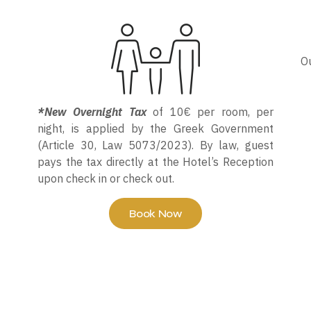
Ou
*New Overnight Tax
of 10€ per room, per
night, is applied by the Greek Government
(Article 30, Law 5073/2023). By law, guest
pays the tax directly at the Hotel’s Reception
upon check in or check out.
Book Now