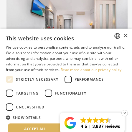
×
This website uses cookies
JUNIOR SUITE
We use cookies to personalise content, ads and to analyse our traffic.
ENGLISH
We also share information about your use of our site with our
Renovated in:
2020
advertising and analytics partners who may combine it with other
GREEK
information that you’ve provided to them or that they’ve collected
from your use of their services.
Read more about our privacy policy
DUTCH
STRICTLY NECESSARY
PERFORMANCE
RUSSIAN
GERMAN
TARGETING
FUNCTIONALITY
ITALIAN
@lagomandra_beach_hotels
UNCLASSIFIED
ROMANIAN
SHOW DETAILS
BULGARIAN
4.5
3,887 reviews
ACCEPT ALL
DECLINE ALL
SERBIAN