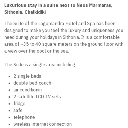
Luxurious stay in a suite next to Neos Marmaras,
Sithonia, Chalkidiki
The Suite of the Lagomandra Hotel and Spa has been
designed to make you feel the luxury and uniqueness you
need during your holidays in Sithonia. It is a comfortable
area of ~35 to 40 square meters on the ground floor with
a view over the pool or the sea.
The Suite is a single area including:
2 single beds
double bed-couch
air conditionin
2 satellite LCD TV sets
fridge
safe
telephone
wireless internet connection