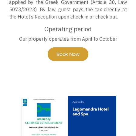
applied by the Greek Government (Article 30, Law
5073/2023). By law, guest pays the tax directly at
the Hotel’s Reception upon check in or check out.
Operating period
Our property operates from April to October
Book Now