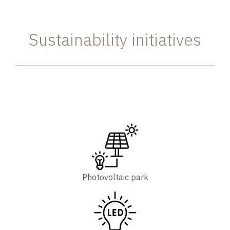
Sustainability initiatives
Photovoltaic park