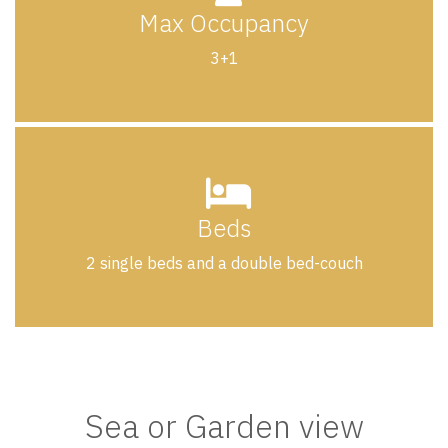
Max Occupancy
3+1
Beds
2 single beds and a double bed-couch
Sea or Garden view