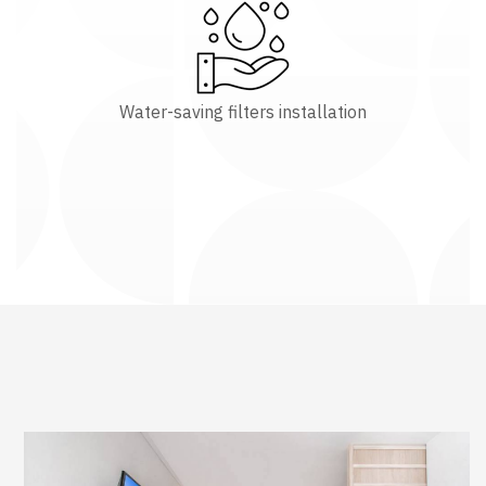
Water-saving filters installation