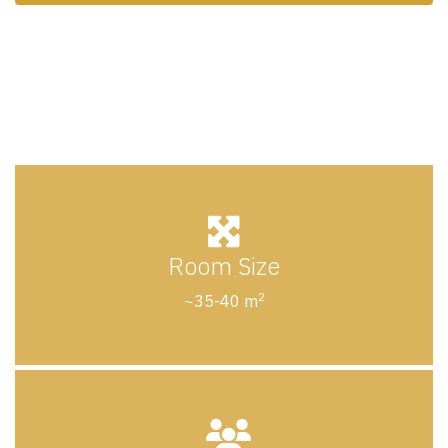
Room Size
2
~35-40 m