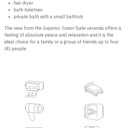
hair dryer
bath toiletries
private bath with a small bathtub
The view from the Superior Junior Suite veranda offers a
feeling of absolute peace and relaxation and it is the
ideal choice for a family or a group of friends up to four
(4) people.