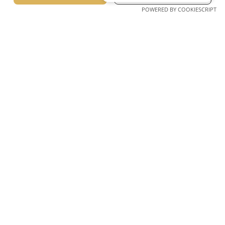
POWERED BY COOKIESCRIPT
Lagomandra, Sithonia, Chalkidiki Greece Postcode 63088
Tel. +30 23750 72217 – 8, 23750 72226 – 7
E-mail: info@lagomandra.gr
Unforgettable moments start here.