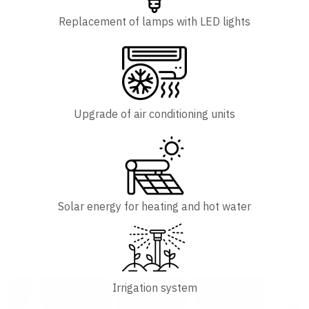
Replacement of lamps with LED lights
Upgrade of air conditioning units
Solar energy for heating and hot water
Irrigation system