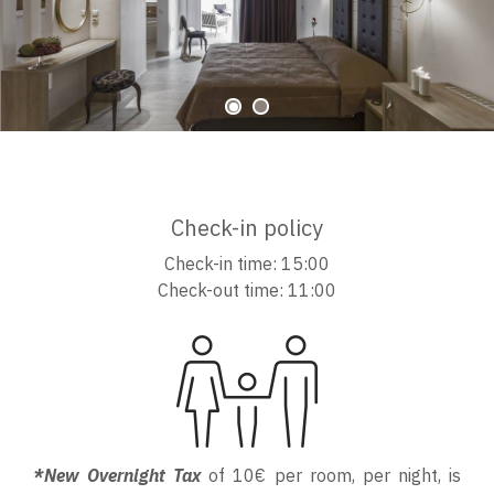
Check-in policy
Check-in time: 15:00
Check-out time: 11:00
*New Overnight Tax
of 10€ per room, per night, is