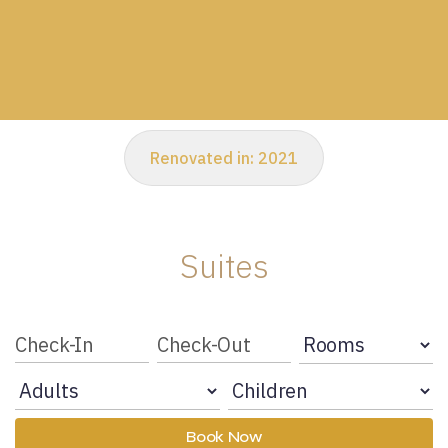
Renovated in:
2021
Suites
Book Now